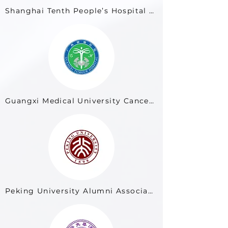
Shanghai Tenth People’s Hospital (Tenth People’s Hospital of Tongji University)
Guangxi Medical University Cancer Hospital
Peking University Alumni Association