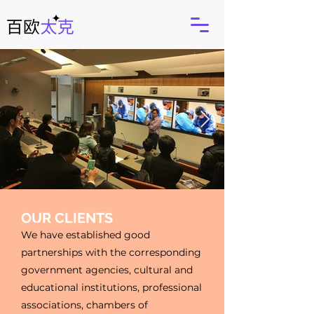
OUR CLIENTS
We have established good
partnerships with the corresponding
government agencies, cultural and
educational institutions, professional
associations, chambers of