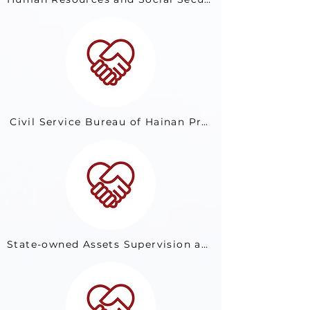
Civil Service Bureau of Hainan Province
State-owned Assets Supervision and Administration Commission of Yunnan Provincial People’s Government