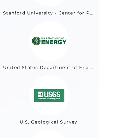
Stanford University - Center for Professional Development
United States Department of Energy
U.S. Geological Survey