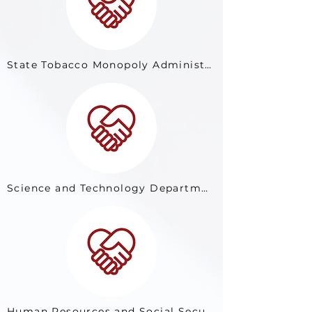
State Tobacco Monopoly Administration
Science and Technology Department of Shaanxi Province
Human Resources and Social Security Department of Inner Mongolia Autonomous Region