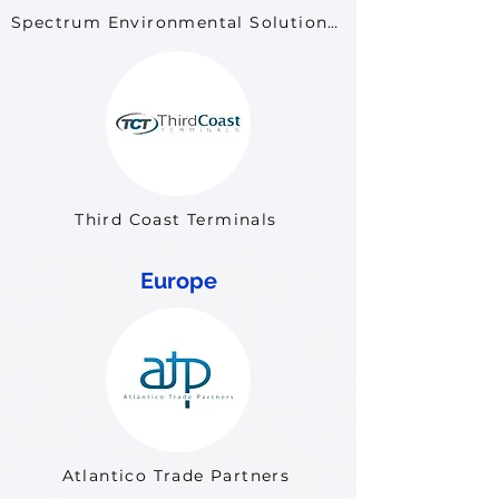
Spectrum Environmental Solutions LLC
Third Coast Terminals
Europe
Atlantico Trade Partners