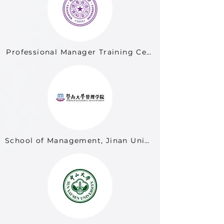
Professional Manager Training Center, Tsinghua Uni
School of Management, Jinan University