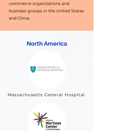
commerce organizations and
business groups in the United States
and China.
North America
Massachusetts General Hospital