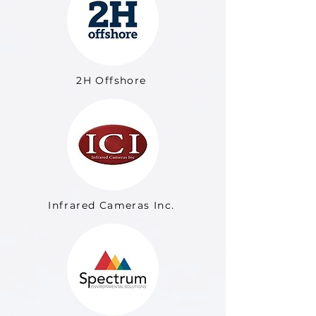
2H Offshore
Infrared Cameras Inc.