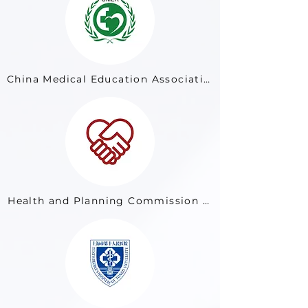
China Medical Education Association
Health and Planning Commission of Nanjing City