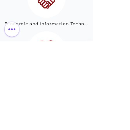
Economic and Information Technology Commission 
Science and Technology Bureau of Harbin City
Drug Administration of Jinan City