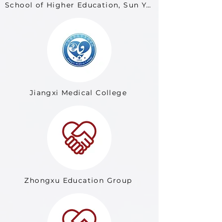
School of Higher Education, Sun Yat-sen University
Jiangxi Medical College
Zhongxu Education Group