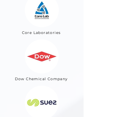
Core Laboratories
Dow Chemical Company