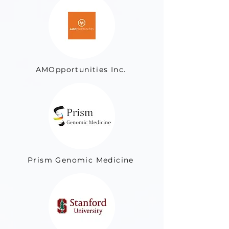
AMOpportunities Inc.
Prism Genomic Medicine