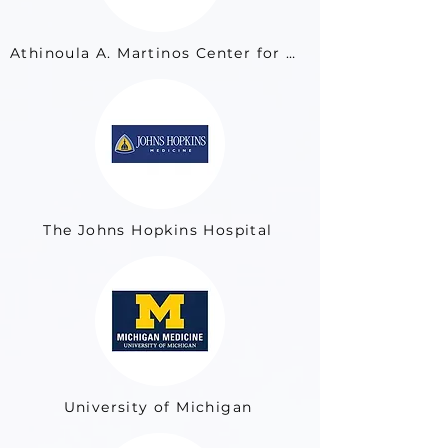
Athinoula A. Martinos Center for Biomedical Imaging at Massachusetts General Hospital
The Johns Hopkins Hospital
University of Michigan