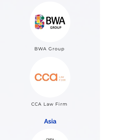
BWA Group
CCA Law Firm
Asia