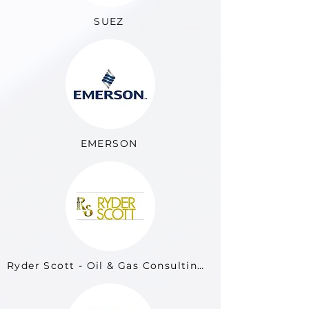
SUEZ
EMERSON
Ryder Scott - Oil & Gas Consulting Firm